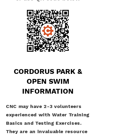
CORDORUS PARK &
OPEN SWIM
INFORMATION
CNC may have 2-3 volunteers
experienced with Water Training
Basics and Testing Exercises.
They are an invaluable resource