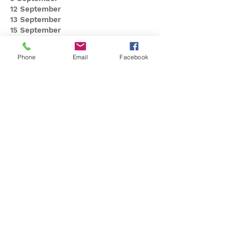
12 September
13 September
15 September
16 September
22 September
Phone
Email
Facebook
23 September
26 September
27 September
29 September
30 September