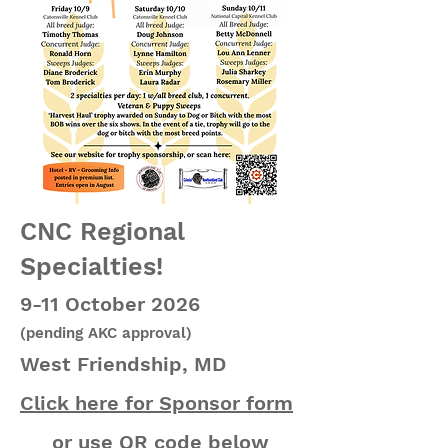
CNC Regional
Specialties!
9-11 October 2026
(pending AKC approval)
West Friendship, MD
Click here for Sponsor form
or use QR code below