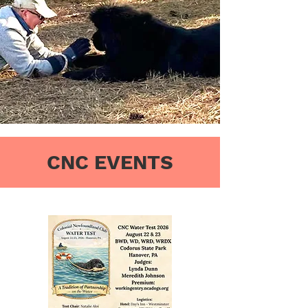
CNC EVENTS