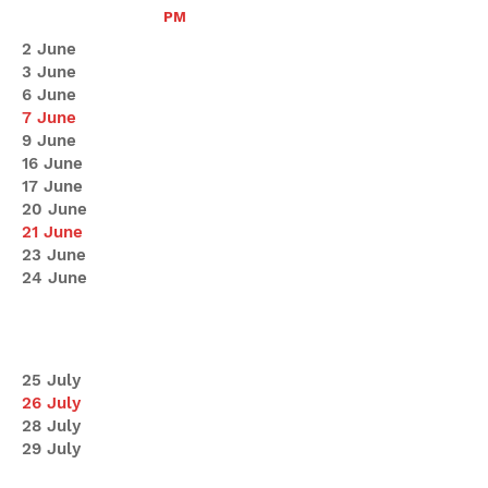
PM
2 June
3 June
6 June
7 June
9 June
16 June
17 June
20 June
21 June
23 June
24 June
25 July
26 July
28 July
29 July