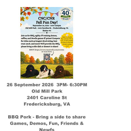
26 September 2026 3PM- 6:30PM
Old Mill Park
2401 Caroline St
Fredericksburg, VA
BBQ Pork - Bring a side to share
Games, Demos, Fun, Friends &
Newfs