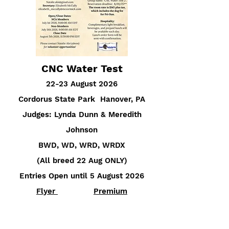
CNC Water Test
22-23 August 2026
Cordorus State Park Hanover, PA
Judges: Lynda Dunn & Meredith
Johnson
BWD, WD, WRD, WRDX
(All breed 22 Aug ONLY)
Entries Open until 5 August 2026
Flyer
Premium