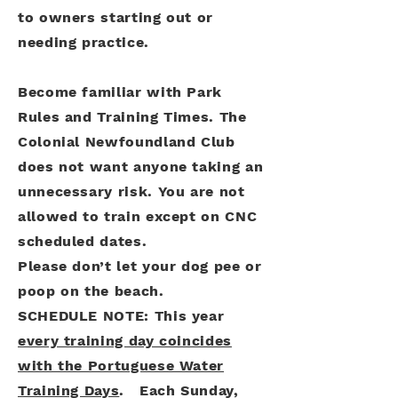
to owners starting out or
needing practice.
Become familiar with Park
Rules and Training Times. The
Colonial Newfoundland Club
does not want anyone taking an
unnecessary risk. You are not
allowed to train except on CNC
scheduled dates.
Please don’t let your dog pee or
poop on the beach.
SCHEDULE NOTE: This year
every training day coincides
with the Portuguese Water
Training Days
. Each Sunday,