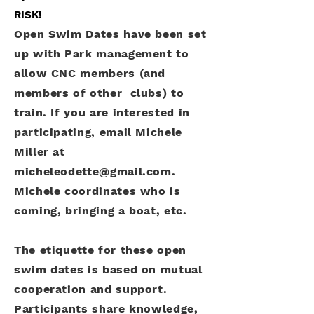
RISK!
Open Swim Dates have been set
up with Park management to
allow CNC members (and
members of other clubs) to
train. If you are interested in
participating, email Michele
Miller at
micheleodette@gmail.com
.
Michele coordinates who is
coming, bringing a boat, etc.
The etiquette for these open
swim dates is based on mutual
cooperation and support.
Participants share knowledge,