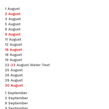
1 August
2 August
4 August
5 August
8 August
9 August
11 August
12 August
16 August
18 August
19 August
22-
23
August Water Test
25 August
26 August
29 August
30 August
1 September
2 September
8 September
9 September