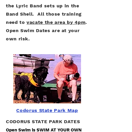
the Lyric Band sets up in the
Band Shell. All those training
need to
vacate the area by 4pm
.
Open Swim Dates are at your
own risk.
Codorus State Park Map
CODORUS STATE PARK DATES
Open Swim is SWIM AT YOUR OWN