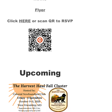
Flyer
Click
HERE
or scan QR to RSVP
Upcoming