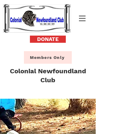
DONATE
Members Only
Colonial Newfoundland
Club