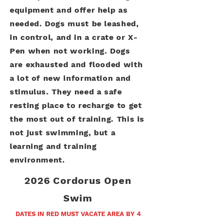
equipment and offer help as
needed. Dogs must be leashed,
in control, and in a crate or X-
Pen when not working. Dogs
are exhausted and flooded with
a lot of new information and
stimulus. They need a safe
resting place to recharge to get
the most out of training. This is
not just swimming, but a
learning and training
environment.
2026 Cordorus Open
Swim
DATES IN RED MUST VACATE AREA BY 4